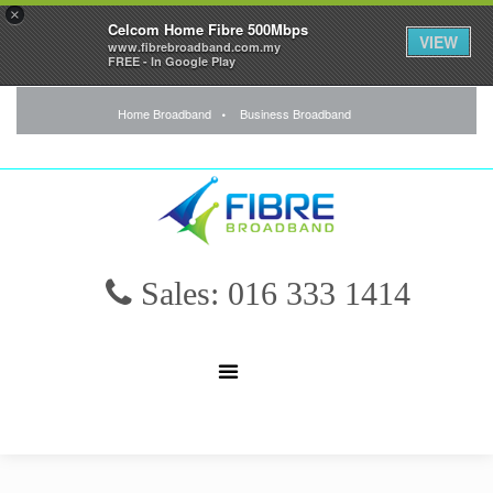
×
Celcom Home Fibre 500Mbps
VIEW
www.fibrebroadband.com.my
FREE - In Google Play
Home Broadband
Business Broadband
Sales: 016 333 1414