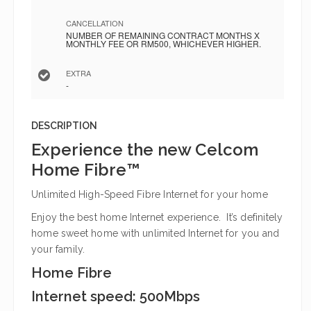
CANCELLATION
NUMBER OF REMAINING CONTRACT MONTHS X
MONTHLY FEE OR RM500, WHICHEVER HIGHER.
EXTRA
-
DESCRIPTION
Experience the new Celcom
Home Fibre™
Unlimited High-Speed Fibre Internet for your home
Enjoy the best home Internet experience. It’s definitely
home sweet home with unlimited Internet for you and
your family.
Home Fibre
Internet speed: 500Mbps