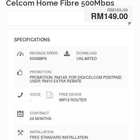
Celcom Home Fibre 500Mbps
RM159.00
RM149.00
SPECIFICATIONS
PACKAGE SPEED
DOWNLOAD
500MBPS
UNLIMITED
PROMOTION
PROMOTION: RM149. FOR DIGI/CELCOM POSTPAID
USER: RM10 EXTRA REBATE
VOICE
FREE DEVICE
-
WIFI 6 ROUTER
CONTRACT
24 MONTHS
INSTALLATION
FREE STANDARD INSTALLATION