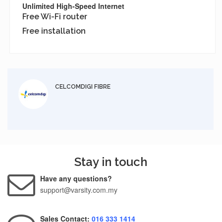
Unlimited High-Speed Internet
Free Wi-Fi router
Free installation
CELCOMDIGI FIBRE
Stay in touch
Have any questions?
support@varsity.com.my
Sales Contact:
016 333 1414