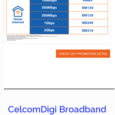
CHECK OUT PROMOTION DETAIL
CelcomDigi Broadband