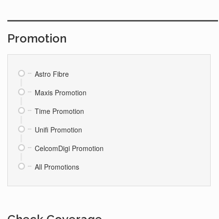
Promotion
Astro Fibre
Maxis Promotion
Time Promotion
Unifi Promotion
CelcomDigi Promotion
All Promotions