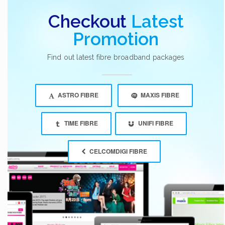
Checkout
Latest
Promotion
Find out latest fibre broadband packages
ASTRO FIBRE
MAXIS FIBRE
TIME FIBRE
UNIFI FIBRE
CELCOMDIGI FIBRE