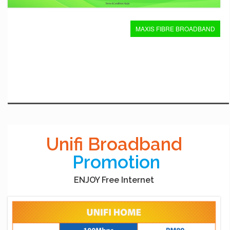
MAXIS FIBRE BROADBAND
Unifi Broadband
Promotion
ENJOY Free Internet