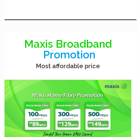
Maxis Broadband
Promotion
Most affordable price