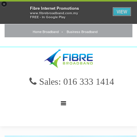
×
Fibre Internet Promotions
VIEW
www.fibrebroadband.com.my
FREE - In Google Play
Home Broadband
Business Broadband
Sales: 016 333 1414