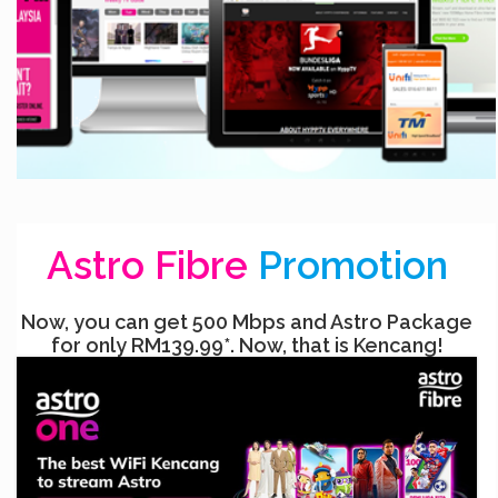
Astro Fibre
Promotion
Now, you can get 500 Mbps and Astro Package
for only RM139.99*. Now, that is Kencang!