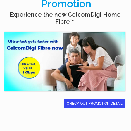
Promotion
Experience the new CelcomDigi Home
Fibre™
CHECK OUT PROMOTION DETAIL