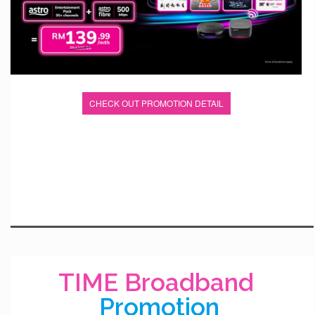
CHECK OUT PROMOTION DETAIL
TIME Broadband
Promotion