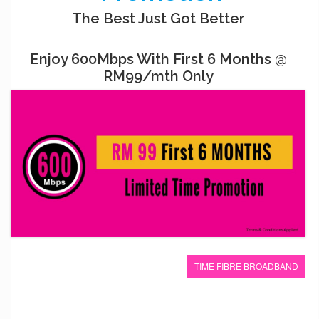
The Best Just Got Better
Enjoy 600Mbps With First 6 Months @
RM99/mth Only
TIME FIBRE BROADBAND