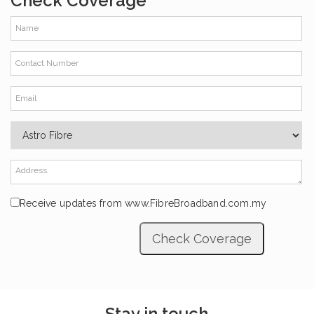
Check Coverage
Receive updates from www.FibreBroadband.com.my
Stay in touch