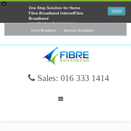
×
One Stop Solution for Home
VIEW
Fibre Broadband InternetFibre
Broadband
www.fibrebroadband.com.my
FREE - In Google Play
Home Broadband
Business Broadband
Sales: 016 333 1414