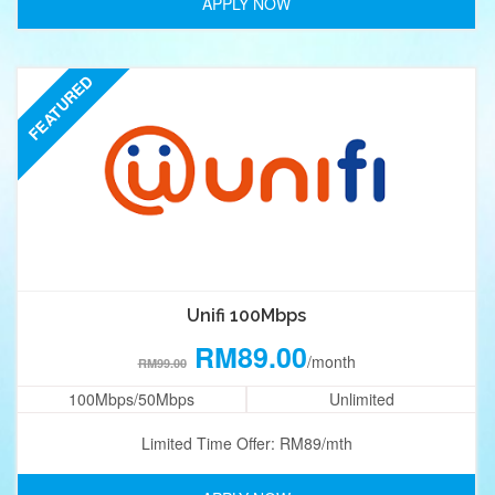
APPLY NOW
FEATURED
Unifi 100Mbps
RM89.00
/month
RM99.00
100Mbps/50Mbps
Unlimited
Limited Time Offer: RM89/mth