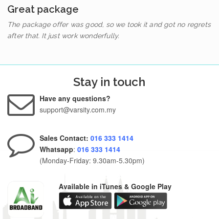
Great package
The package offer was good, so we took it and got no regrets
after that. It just work wonderfully.
Stay in touch
Have any questions?
support@varsity.com.my
Sales Contact:
016 333 1414
Whatsapp
:
016 333 1414
(Monday-Friday: 9.30am-5.30pm)
Available in iTunes & Google Play