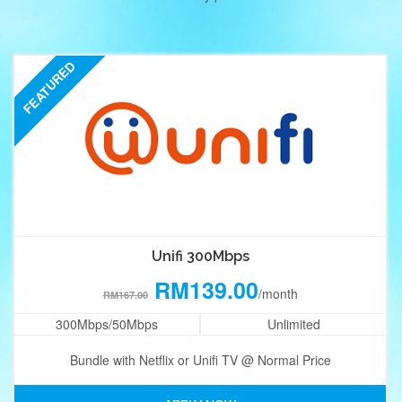
FEATURED
Unifi 300Mbps
RM139.00
/month
RM167.00
300Mbps/50Mbps
Unlimited
Bundle with Netflix or Unifi TV @ Normal Price