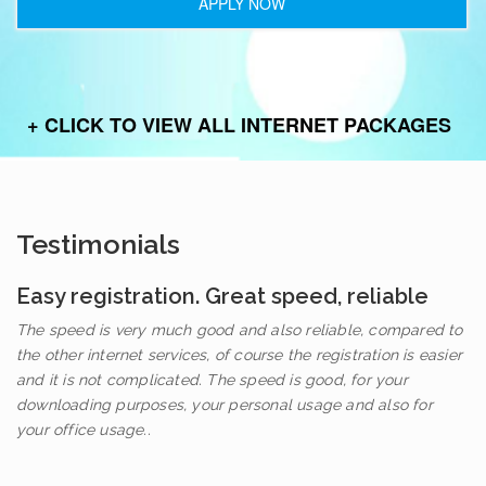
APPLY NOW
+ CLICK TO VIEW ALL INTERNET PACKAGES
Testimonials
Easy registration. Great speed, reliable
The speed is very much good and also reliable, compared to
the other internet services, of course the registration is easier
and it is not complicated. The speed is good, for your
downloading purposes, your personal usage and also for
your office usage..