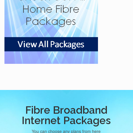
Fibre Broadband
Internet Packages
You can choose any plans from here